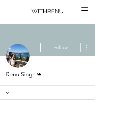
WITHRENU
More actions
Follow
Admin
Renu Singh