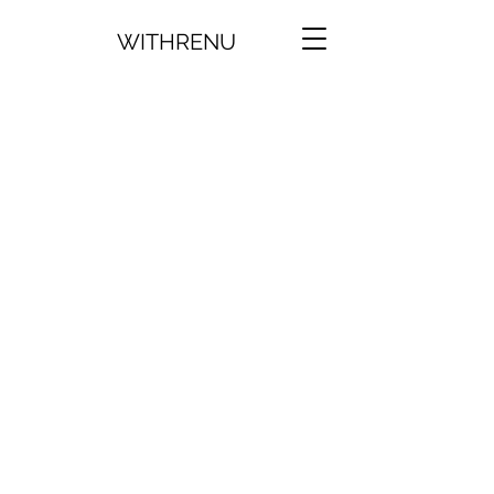
WITHRENU